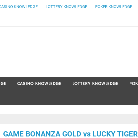
CASINO KNOWLEDGE
LOTTERY KNOWLEDGE
POKER KNOWLEDGE
DGE
CASINO KNOWLEDGE
LOTTERY KNOWLEDGE
POK
GAME BONANZA GOLD vs LUCKY TIGER