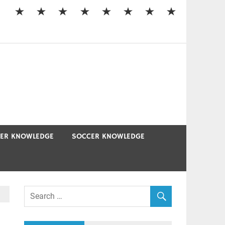
ER KNOWLEDGE
SOCCER KNOWLEDGE