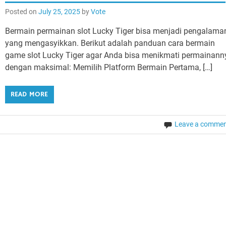
Posted on
July 25, 2025
by
Vote
Bermain permainan slot Lucky Tiger bisa menjadi pengalama
yang mengasyikkan. Berikut adalah panduan cara bermain
game slot Lucky Tiger agar Anda bisa menikmati permainann
dengan maksimal: Memilih Platform Bermain Pertama, […]
READ MORE
Leave a comme