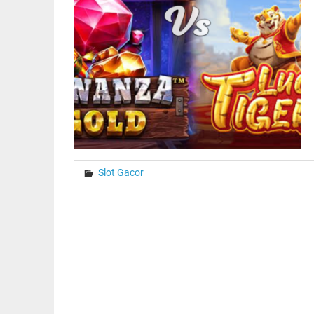
Slot Gacor