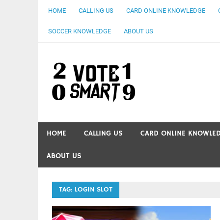
Skip
HOME
CALLING US
CARD ONLINE KNOWLEDGE
to
content
SOCCER KNOWLEDGE
ABOUT US
HOME
CALLING US
CARD ONLINE KNOWLE
ABOUT US
TAG:
LOGIN SLOT