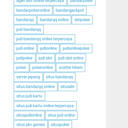
agen slot online terpercaya
bandarpoker
bandarpokeronline
bandarqjackpot
bandarqq
bandarqq online
idnpoker
judi bandarqq
judi bandarqq online terpercaya
judi online
judionline
judionlinepoker
judipoker
judi slot
judi slot online
poker
pokeronline
scatter hitam
server jepang
situs bandarqq
situs bandarqq online
situsidn
situs judi kartu
situs judi kartu online terpercaya
situsjudionline
situs judi online
situs pkv games
situspoker