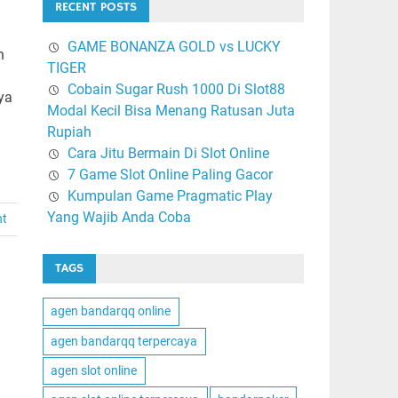
RECENT POSTS
GAME BONANZA GOLD vs LUCKY
n
TIGER
Cobain Sugar Rush 1000 Di Slot88
ya
Modal Kecil Bisa Menang Ratusan Juta
Rupiah
Cara Jitu Bermain Di Slot Online
7 Game Slot Online Paling Gacor
Kumpulan Game Pragmatic Play
Yang Wajib Anda Coba
nt
TAGS
agen bandarqq online
agen bandarqq terpercaya
agen slot online