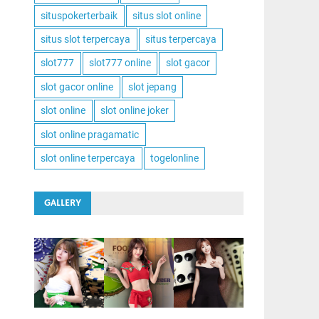
situspokerterbaik
situs slot online
situs slot terpercaya
situs terpercaya
slot777
slot777 online
slot gacor
slot gacor online
slot jepang
slot online
slot online joker
slot online pragamatic
slot online terpercaya
togelonline
GALLERY